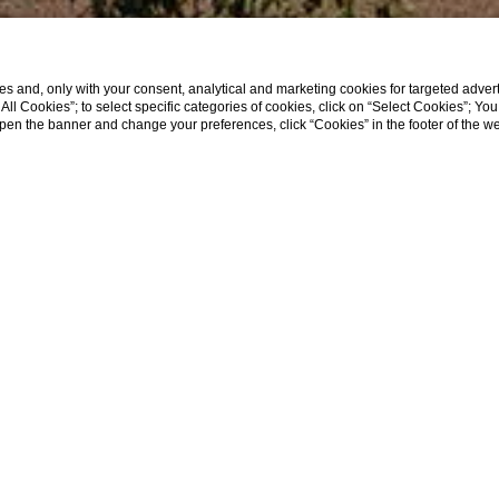
s and, only with your consent, analytical and marketing cookies for targeted advert
t All Cookies”; to select specific categories of cookies, click on “Select Cookies”; Yo
eopen the banner and change your preferences, click “Cookies” in the footer of the 
t