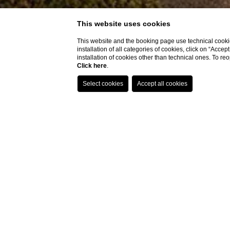
This website uses cookies
This website and the booking page use technical cookie
installation of all categories of cookies, click on “Accep
installation of cookies other than technical ones. To r
Click here
.
Home
Garden
Garden
A peaceful retrea