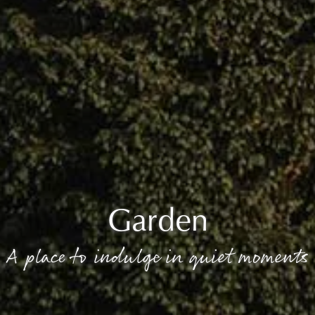
Garden
A place to indulge in quiet moments