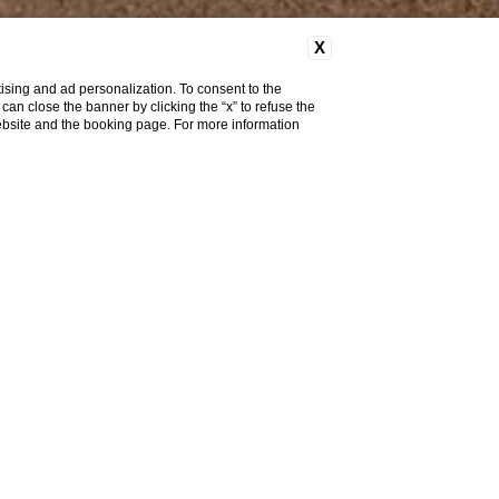
X
ising and ad personalization. To consent to the
u can close the banner by clicking the “x” to refuse the
website and the booking page. For more information