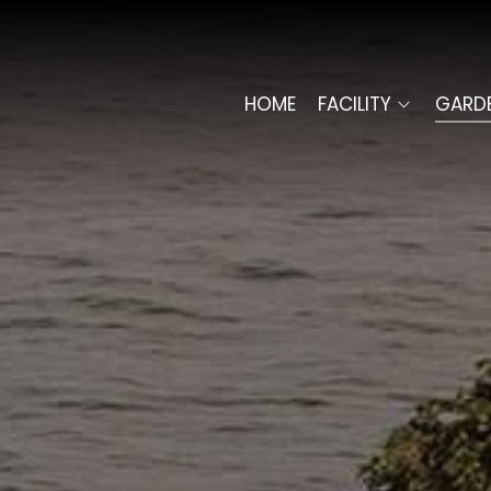
HOME
FACILITY
GARD